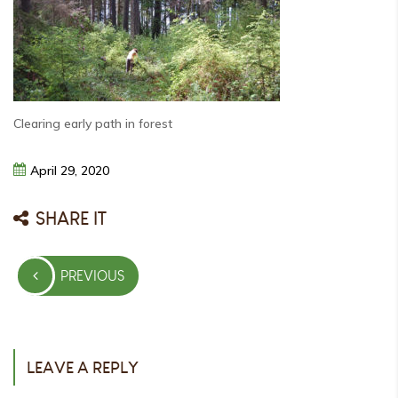
Clearing early path in forest
April
29,
2020
SHARE IT
Post
PREVIOUS
navigation
PREVIOUS
POST
LEAVE A REPLY