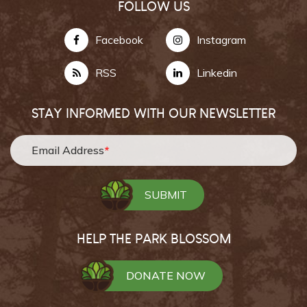
FOLLOW US
Facebook
Instagram
RSS
Linkedin
STAY INFORMED WITH OUR NEWSLETTER
Email Address
*
HELP THE PARK BLOSSOM
DONATE NOW