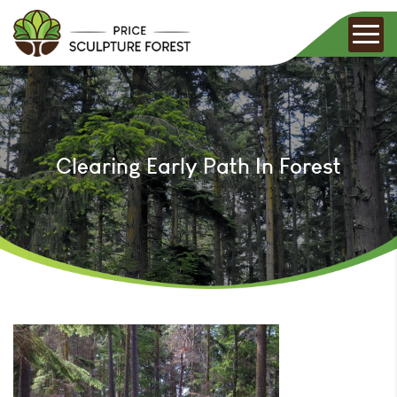
Clearing Early Path In Forest