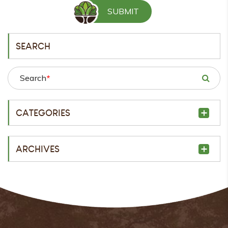
SEARCH
Search
*
CATEGORIES
ARCHIVES