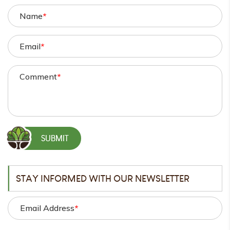
Name
*
Email
*
Comment
*
STAY INFORMED WITH OUR NEWSLETTER
Email Address
*