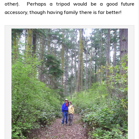
other). Perhaps a tripod would be a good future
accessory, though having family there is far better!