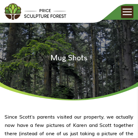
Mug Shots
Since Scott’s parents visited our property, we actually
now have a few pictures of Karen and Scott together
there (instead of one of us just taking a picture of the