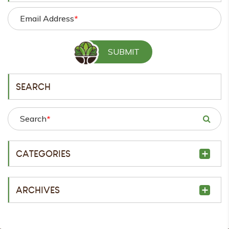
Email Address
*
SEARCH
Search
*
CATEGORIES
ARCHIVES