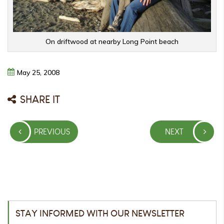
On driftwood at nearby Long Point beach
May
25,
2008
SHARE IT
Post
PREVIOUS
NEXT
navigation
PREVIOUS
NEXT
POST
POST
STAY INFORMED WITH OUR NEWSLETTER