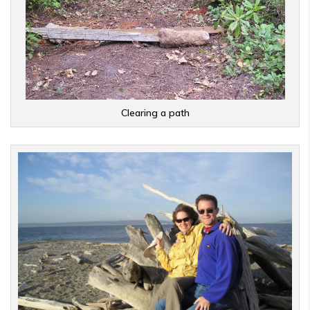
Clearing a path