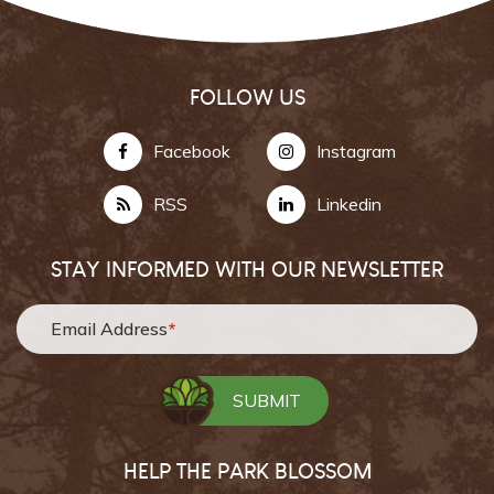
FOLLOW US
Facebook
Instagram
RSS
Linkedin
STAY INFORMED WITH OUR NEWSLETTER
Email Address
*
HELP THE PARK BLOSSOM