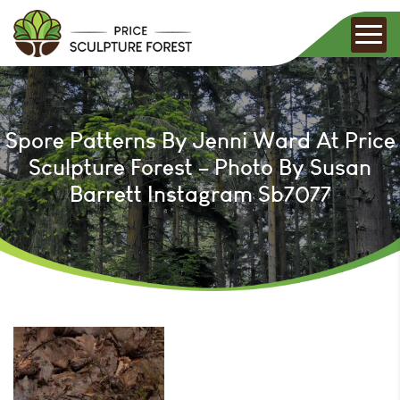
Spore Patterns By Jenni Ward At Price
Sculpture Forest – Photo By Susan
Barrett Instagram Sb7077