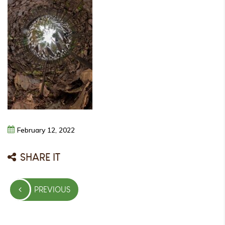
February
12,
2022
SHARE IT
Post
PREVIOUS
navigation
PREVIOUS
POST