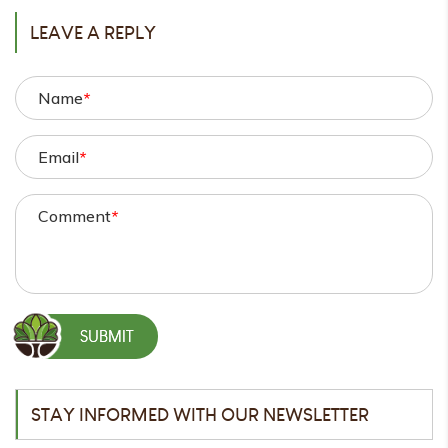
LEAVE A REPLY
Name
*
Email
*
Comment
*
STAY INFORMED WITH OUR NEWSLETTER