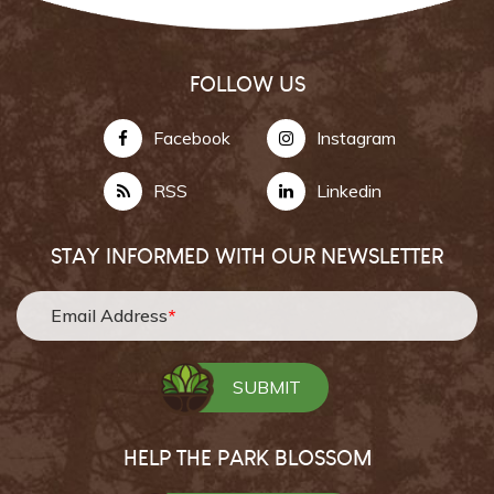
FOLLOW US
Facebook
Instagram
RSS
Linkedin
STAY INFORMED WITH OUR NEWSLETTER
Email Address
*
HELP THE PARK BLOSSOM