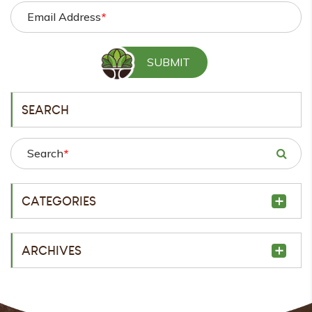
Email Address
*
SEARCH
Search
*
CATEGORIES
ARCHIVES