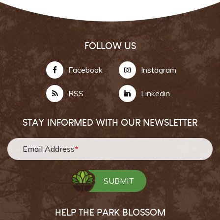
FOLLOW US
Facebook
Instagram
RSS
Linkedin
STAY INFORMED WITH OUR NEWSLETTER
Email Address
*
HELP THE PARK BLOSSOM