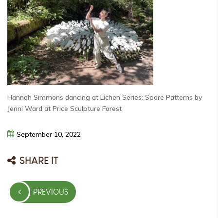
Hannah Simmons dancing at Lichen Series: Spore Patterns by
Jenni Ward at Price Sculpture Forest
September
10,
2022
SHARE IT
Post
PREVIOUS
navigation
PREVIOUS
POST