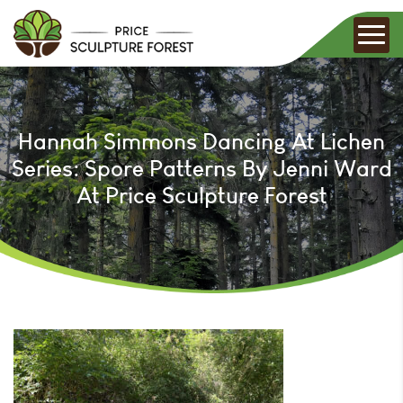
Hannah Simmons Dancing At Lichen
Series: Spore Patterns By Jenni Ward
At Price Sculpture Forest