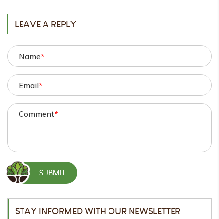
LEAVE A REPLY
Name
*
Email
*
Comment
*
STAY INFORMED WITH OUR NEWSLETTER