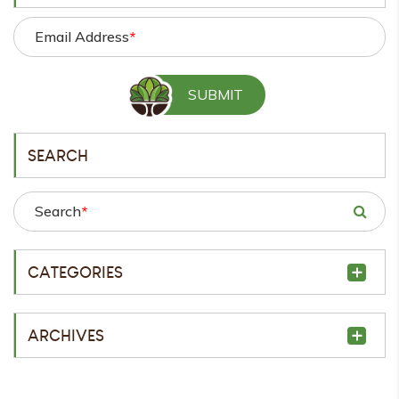
Email Address
*
SEARCH
Search
*
CATEGORIES
ARCHIVES