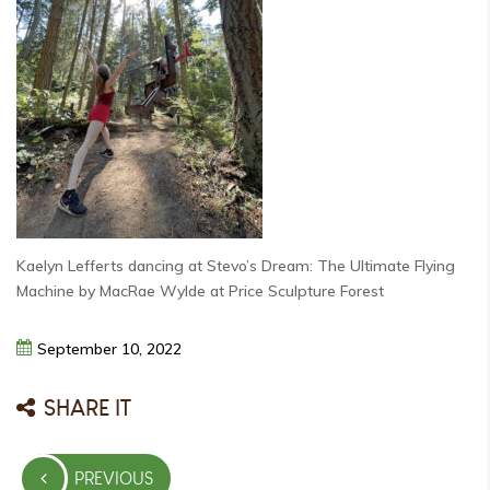
Kaelyn Lefferts dancing at Stevo’s Dream: The Ultimate Flying
Machine by MacRae Wylde at Price Sculpture Forest
September
10,
2022
SHARE IT
Post
PREVIOUS
navigation
PREVIOUS