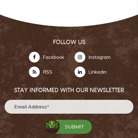
FOLLOW US
Facebook
Instagram
RSS
Linkedin
STAY INFORMED WITH OUR NEWSLETTER
Email Address
*