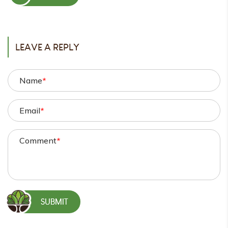
POST
LEAVE A REPLY
Name
*
Email
*
Comment
*