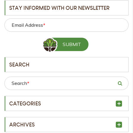
STAY INFORMED WITH OUR NEWSLETTER
Email Address
*
SEARCH
Search
*
CATEGORIES
ARCHIVES