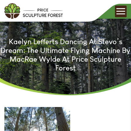
Kaelyn Lefferts Dancing At Stevo’s
Dream: The Ultimate Flying Machine By
MacRae Wylde At Price Sculpture
Forest